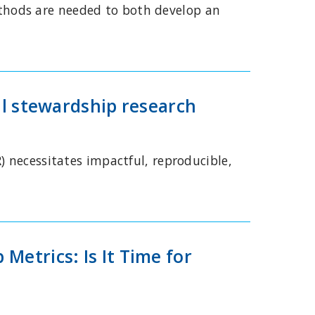
thods are needed to both develop an
al stewardship research
) necessitates impactful, reproducible,
Metrics: Is It Time for