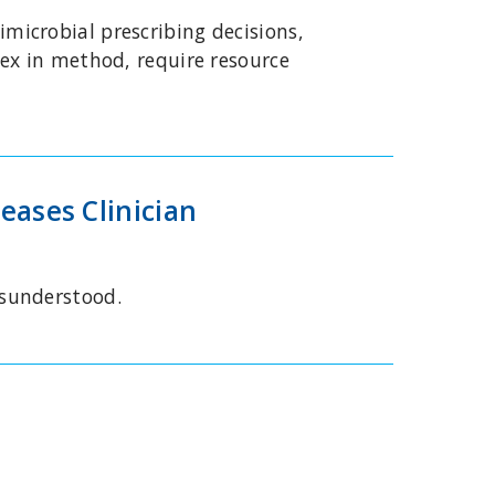
icrobial prescribing decisions,
ex in method, require resource
eases Clinician
isunderstood.