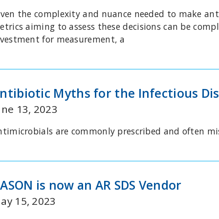
iven the complexity and nuance needed to make antim
etrics aiming to assess these decisions can be compl
nvestment for measurement, a
ntibiotic Myths for the Infectious Dis
une 13, 2023
ntimicrobials are commonly prescribed and often m
ASON is now an AR SDS Vendor
ay 15, 2023