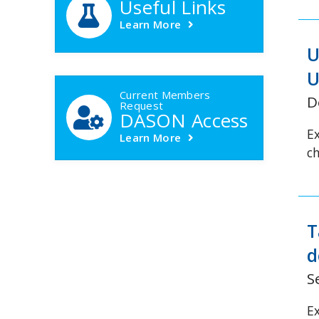
Useful Links
Learn More
U
U
Current Members
D
Request
DASON Access
E
Learn More
c
T
d
S
E