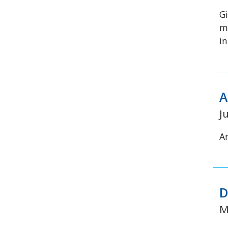
G
m
i
A
J
A
D
M