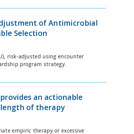
Adjustment of Antimicrobial
ble Selection
U), risk-adjusted using encounter
wardship program strategy.
 provides an actionable
 length of therapy
iate empiric therapy or excessive