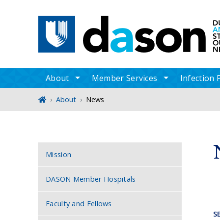
Main navigation
About
Member Services
Infection 
toggle sub nav items
toggle sub n
Home
About
News
Sidebar navigation
Mission
DASON Member Hospitals
Faculty and Fellows
S