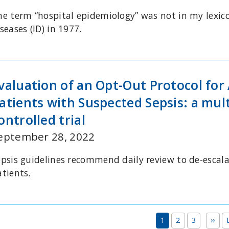
he term “hospital epidemiology” was not in my lexic
seases (ID) in 1977.
valuation of an Opt-Out Protocol for 
atients with Suspected Sepsis: a mu
ontrolled trial
eptember 28, 2022
epsis guidelines recommend daily review to de-escala
atients.
Pagination
Nex
1
2
3
››