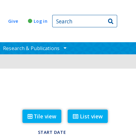
Search
Give
Log in
Research & Publications
ggle sub nav items
toggle sub nav items
Tile view
List view
START DATE