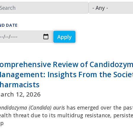
ND DATE
Apply
omprehensive Review of Candidozyma
anagement: Insights From the Societ
harmacists
arch 12, 2026
andidozyma (Candida) auris
has emerged over the past
ealth threat due to its multidrug resistance, persis
ap