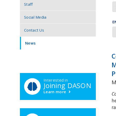
Staff
Social Media
E
Contact Us
News
C
M
DASON Callouts
P
Interested in
M
Joining DASON
Learn more
C
h
r