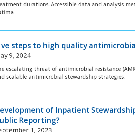
reatment durations.
Accessible data and analysis me
ptima
ive steps to high quality antimicrobi
ay 9, 2024
he escalating threat of antimicrobial resistance (AMR
nd scalable antimicrobial stewardship strategies.
evelopment of Inpatient Stewardship 
ublic Reporting?
eptember 1, 2023