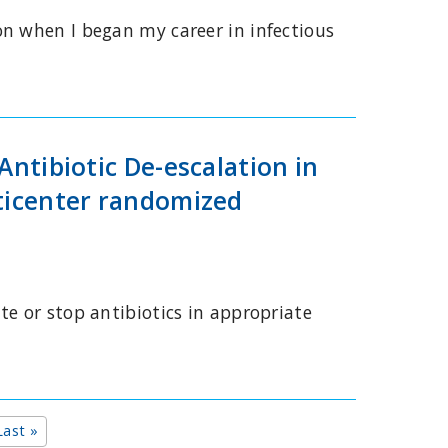
on when I began my career in infectious
Antibiotic De-escalation in
lticenter randomized
te or stop antibiotics in appropriate
t page
Last page
Last »