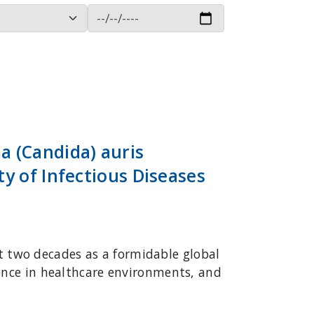
 (Candida) auris
y of Infectious Diseases
 two decades as a formidable global
tence in healthcare environments, and