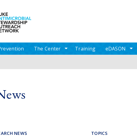
Skip to main content
Log in
Prevention
The Center
Training
eDASON
av items
toggle sub nav items
to
News
EARCH NEWS
TOPICS