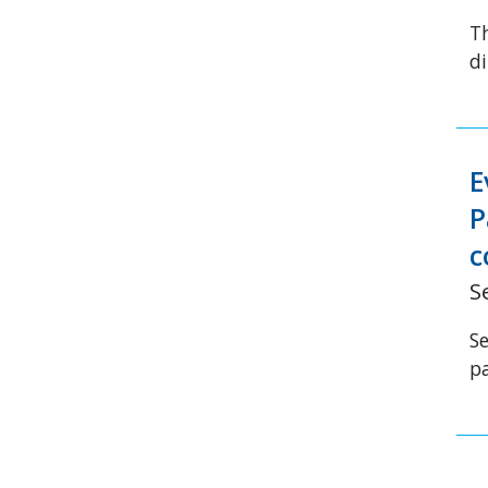
T
di
E
P
c
S
S
p