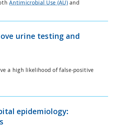
both
Antimicrobial Use (AU)
and
rove urine testing and
e a high likelihood of false-positive
pital epidemiology:
s