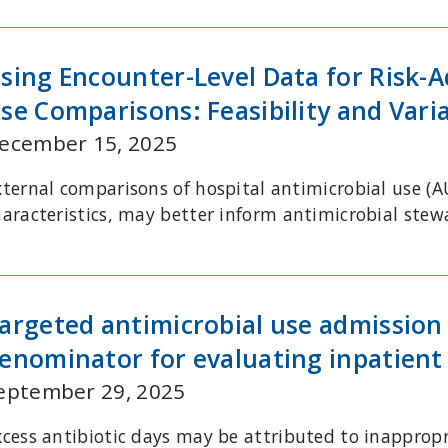
sing Encounter-Level Data for Risk-
se Comparisons: Feasibility and Varia
ecember 15, 2025
xternal comparisons of hospital antimicrobial use (A
haracteristics, may better inform antimicrobial ste
argeted antimicrobial use admission
enominator for evaluating inpatient
eptember 29, 2025
xcess antibiotic days may be attributed to inappropr