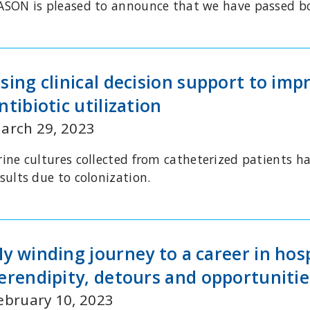
ASON is pleased to announce that we have passed 
sing clinical decision support to imp
ntibiotic utilization
arch 29, 2023
ine cultures collected from catheterized patients hav
sults due to colonization.
y winding journey to a career in hos
erendipity, detours and opportunitie
ebruary 10, 2023