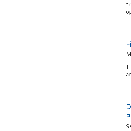
t
o
F
M
T
a
D
P
S