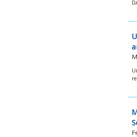
D
U
a
M
Ur
re
M
S
F