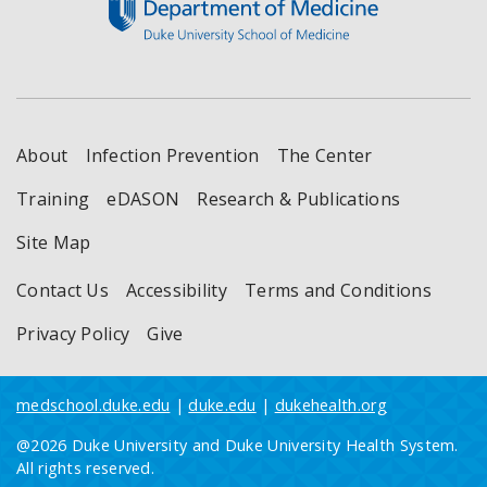
About
Infection Prevention
The Center
Training
eDASON
Research & Publications
Site Map
Contact Us
Accessibility
Terms and Conditions
Privacy Policy
Give
medschool.duke.edu
|
duke.edu
|
dukehealth.org
@2026 Duke University and Duke University Health System.
All rights reserved.