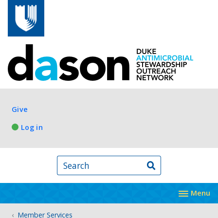
Skip to main content
Log in
Give
Log in
Search
Menu
Member Services