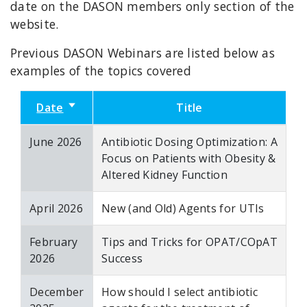
date on the DASON members only section of the
website.
Previous DASON Webinars are listed below as
examples of the topics covered
Date
Sort ascending
Title
June 2026
Antibiotic Dosing Optimization: A
Focus on Patients with Obesity &
Altered Kidney Function
April 2026
New (and Old) Agents for UTIs
February
Tips and Tricks for OPAT/COpAT
2026
Success
December
How should I select antibiotic