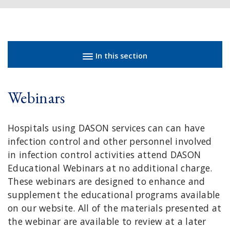
Sidebar navigation
In this section
Webinars
Hospitals using DASON services can can have
infection control and other personnel involved
in infection control activities attend DASON
Educational Webinars at no additional charge.
These webinars are designed to enhance and
supplement the educational programs available
on our website. All of the materials presented at
the webinar are available to review at a later