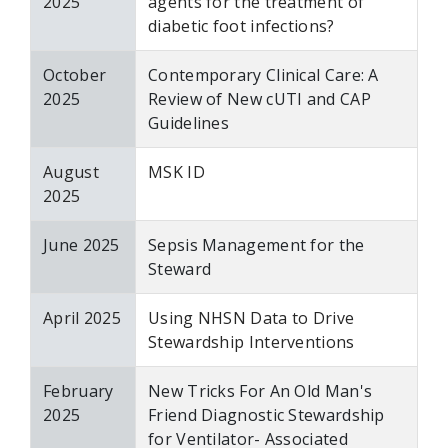
2025
agents for the treatment of
diabetic foot infections?
October
Contemporary Clinical Care: A
2025
Review of New cUTI and CAP
Guidelines
August
MSK ID
2025
June 2025
Sepsis Management for the
Steward
April 2025
Using NHSN Data to Drive
Stewardship Interventions
February
New Tricks For An Old Man's
2025
Friend Diagnostic Stewardship
for Ventilator- Associated