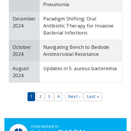
Pneumonia
December
Paradigm Shifting: Oral
2024
Antibiotic Therapy for Invasive
Bacterial Infections
October
Navigating Bench to Bedside
2024
Antimicrobial Resistance
August
Updates in S. aureus bacteremia
2024
Pagination
Next page
Last page
1
2
3
4
Next ›
Last »
DASON Callouts
Interested in