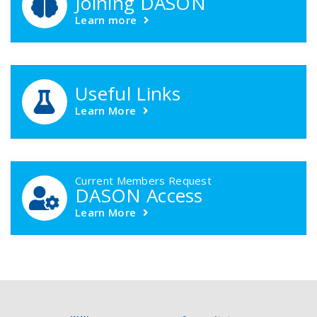
Joining DASON
Learn more
Useful Links
Learn More
Current Members Request
DASON Access
Learn More
Footer