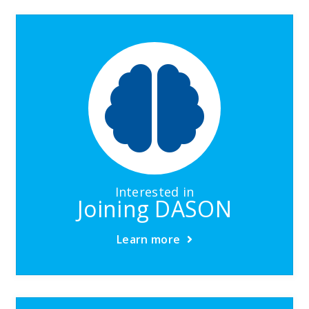
Interested in
Joining DASON
Learn more