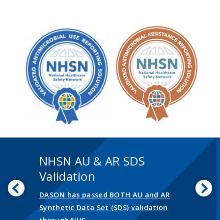
NHSN AU & AR SDS
Validation
Previous
Nex
DASON has passed BOTH AU and AR
Synthetic Data Set (SDS) validation