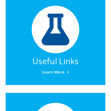
Useful Links
Learn More