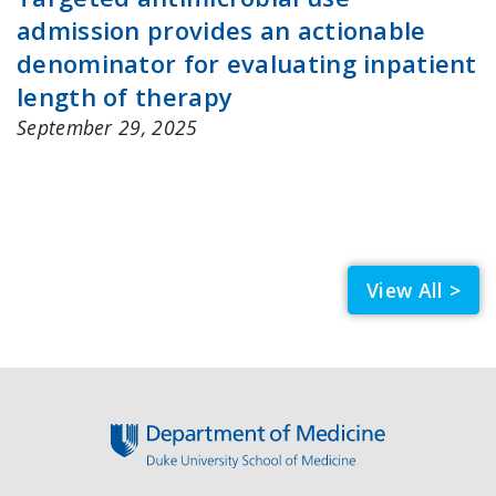
admission provides an actionable
denominator for evaluating inpatient
length of therapy
September 29, 2025
View All >
Footer