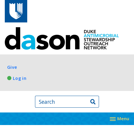
Skip to main content
Log in
Give
Log in
Search
Menu