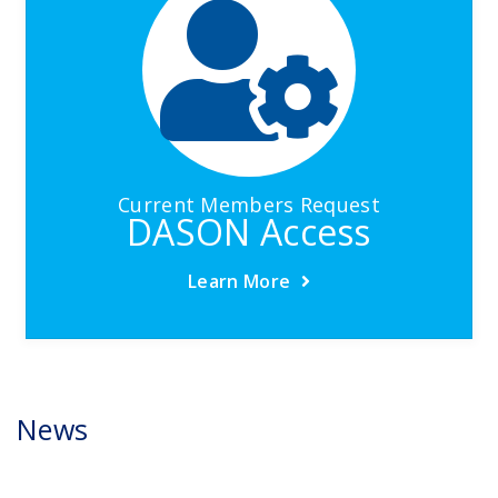
Current Members Request
DASON Access
Learn More
News