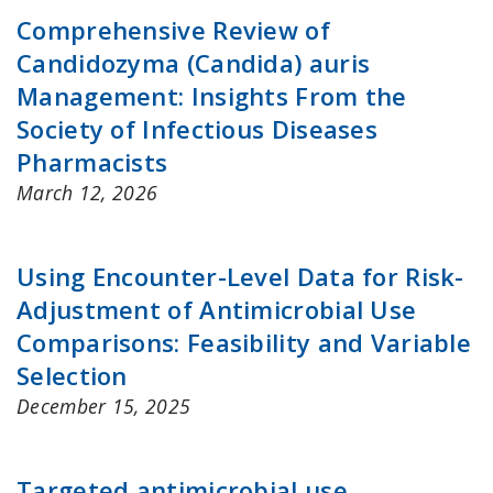
Comprehensive Review of
Candidozyma (Candida) auris
Management: Insights From the
Society of Infectious Diseases
Pharmacists
March 12, 2026
Using Encounter-Level Data for Risk-
Adjustment of Antimicrobial Use
Comparisons: Feasibility and Variable
Selection
December 15, 2025
Targeted antimicrobial use