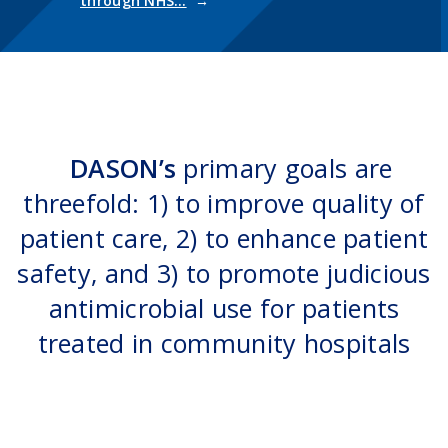
through NHS…
DASON’s
primary goals are
threefold: 1) to improve quality of
patient care, 2) to enhance patient
safety, and 3) to promote judicious
antimicrobial use for patients
treated in community hospitals