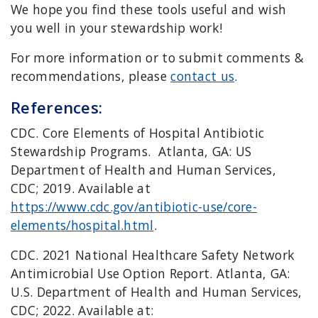
We hope you find these tools useful and wish
you well in your stewardship work!
For more information or to submit comments &
recommendations, please
contact us
.
References:
CDC. Core Elements of Hospital Antibiotic
Stewardship Programs. Atlanta, GA: US
Department of Health and Human Services,
CDC; 2019. Available at
https://www.cdc.gov/antibiotic-use/core-
elements/hospital.html
.
CDC. 2021 National Healthcare Safety Network
Antimicrobial Use Option Report. Atlanta, GA:
U.S. Department of Health and Human Services,
CDC; 2022. Available at: