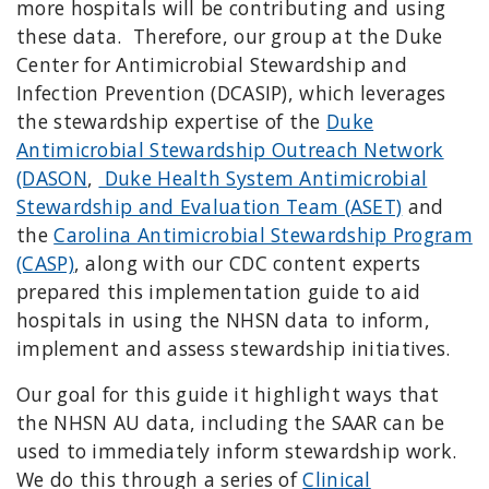
more hospitals will be contributing and using
these data. Therefore,
our group
at the Duke
Center for Antimicrobial Stewardship and
Infection Prevention (DCASIP), which leverages
the stewardship expertise of the
Duke
Antimicrobial Stewardship Outreach Network
(DASON
,
Duke Health System Antimicrobial
Stewardship and Evaluation Team (ASET)
and
the
Carolina Antimicrobial Stewardship Program
(CASP)
, along with our CDC content experts
prepared this implementation guide to aid
hospitals in using the NHSN data to inform,
implement and assess stewardship initiatives.
Our goal for this guide it highlight ways that
the NHSN AU data, including the SAAR can be
used to immediately inform stewardship work.
We do this through a series of
Clinical