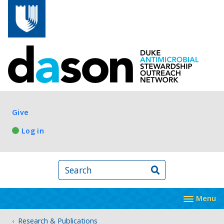
Skip to main content
Log in
Give
Log in
Search
Menu
Research & Publications