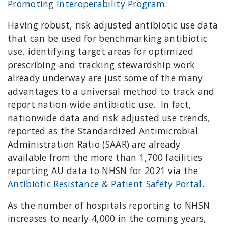
Promoting Interoperability Program
.
Having robust, risk adjusted antibiotic use data
that can be used for benchmarking antibiotic
use, identifying target areas for optimized
prescribing and tracking stewardship work
already underway are just some of the many
advantages to a universal method to track and
report nation-wide antibiotic use. In fact,
nationwide data and risk adjusted use trends,
reported as the Standardized Antimicrobial
Administration Ratio (SAAR) are already
available from the more than 1,700 facilities
reporting AU data to NHSN for 2021 via the
Antibiotic Resistance & Patient Safety Portal
.
As the number of hospitals reporting to NHSN
increases to nearly 4,000 in the coming years,