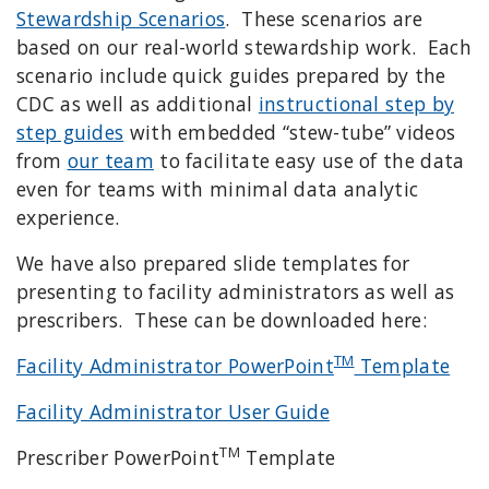
Stewardship Scenarios
. These scenarios are
based on our real-world stewardship work. Each
scenario include quick guides prepared by the
CDC as well as additional
instructional step by
step guides
with embedded “stew-tube” videos
from
our team
to facilitate easy use of the data
even for teams with minimal data analytic
experience.
We have also prepared slide templates for
presenting to facility administrators as well as
prescribers. These can be downloaded here:
TM
Facility Administrator PowerPoint
Template
Facility Administrator User Guide
TM
Prescriber PowerPoint
Template