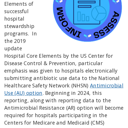
Elements of
successful
hospital
stewardship
programs. In
the 2019
update
Hospital Core Elements by the US Center for
Disease Control & Prevention, particular
emphasis was given to hospitals electronically
submitting antibiotic use data to the National
Healthcare Safety Network (NHSN)
Antimicrobial
Use (AU) option
. Beginning in 2024, this
reporting, along with reporting data to the
Antimicrobial Resistance (AR) option will become
required for hospitals participating in the
Centers for Medicare and Medicaid (CMS)