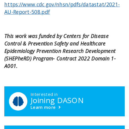
https://www.cdc.gov/nhsn/pdfs/datastat/2021-
AU-Report-508.pdf
This work was funded by Centers for Disease
Control & Prevention Safety and Healthcare
Epidemiology Prevention Research Development
(SHEPheRD) Program- Contract 2022 Domain 1-
A001.
DASON Callouts
Interested in
Joining DASON
Learn more