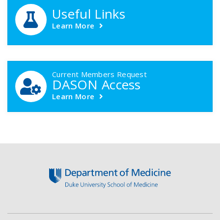
Useful Links
Learn More
Current Members Request
DASON Access
Learn More
Footer