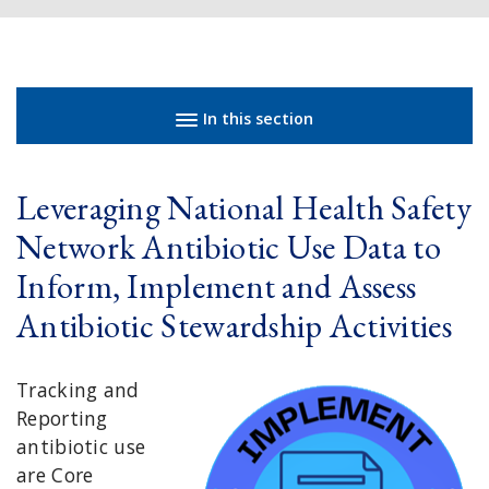
Sidebar navigation
In this section
Leveraging National Health Safety
Network Antibiotic Use Data to
Inform, Implement and Assess
Antibiotic Stewardship Activities
Tracking and
Reporting
antibiotic use
are Core