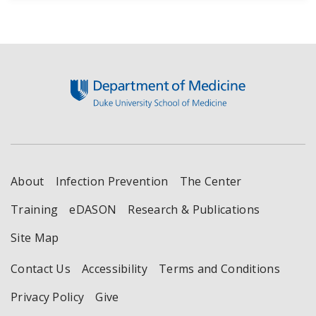
Footer
About
Infection Prevention
The Center
Training
eDASON
Research & Publications
Site Map
Contact Us
Accessibility
Terms and Conditions
Privacy Policy
Give