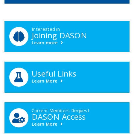
DASON Callouts
Interested in
Joining DASON
Learn more
Useful Links
Learn More
Current Members Request
DASON Access
Learn More