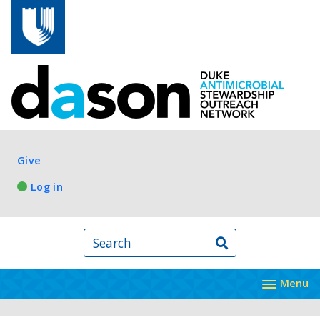
Skip to main content
Log in
Give
Log in
Search
Menu