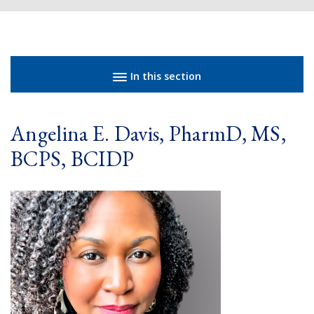
Sidebar navigation
In this section
Angelina E. Davis, PharmD, MS,
BCPS, BCIDP