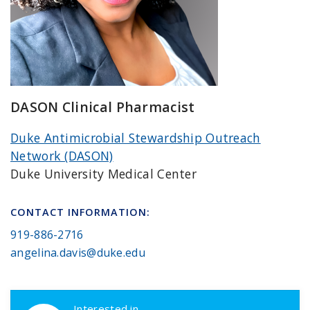
DASON Clinical Pharmacist
Duke Antimicrobial Stewardship Outreach
Network (DASON)
Duke University Medical Center
CONTACT INFORMATION:
919-886-2716
angelina.davis@duke.edu
DASON Callouts
Interested in