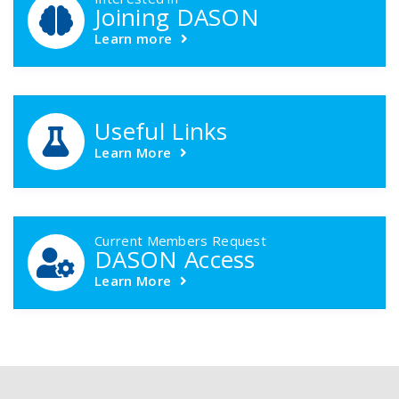
Joining DASON
Learn more
Useful Links
Learn More
Current Members Request
DASON Access
Learn More
Footer