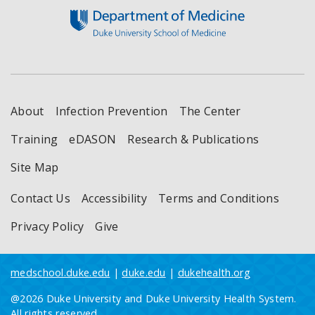
About
Infection Prevention
The Center
Training
eDASON
Research & Publications
Site Map
Contact Us
Accessibility
Terms and Conditions
Privacy Policy
Give
medschool.duke.edu
|
duke.edu
|
dukehealth.org
@2026 Duke University and Duke University Health System.
All rights reserved.