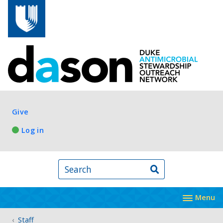
Skip to main content
Log in
Give
Log in
Search
Menu
Staff