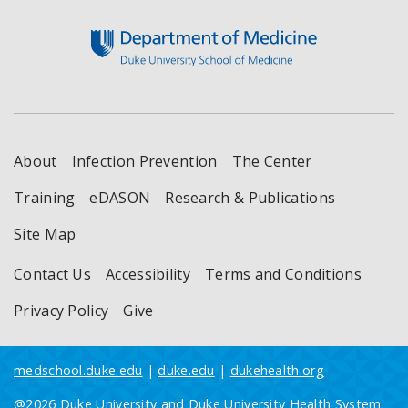
Footer
About
Infection Prevention
The Center
Training
eDASON
Research & Publications
Site Map
Contact Us
Accessibility
Terms and Conditions
Privacy Policy
Give
medschool.duke.edu
|
duke.edu
|
dukehealth.org
@2026 Duke University and Duke University Health System.