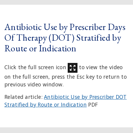
Antibiotic Use by Prescriber Days
Of Therapy (DOT) Stratified by
Route or Indication
Click the full screen icon
to view the video
on the full screen, press the Esc key to return to
previous video window.
Related article:
Antibiotic Use by Prescriber DOT
Stratified by Route or Indication
PDF