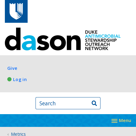
Skip to main content
Log in
Give
Log in
Search
Menu
Metrics